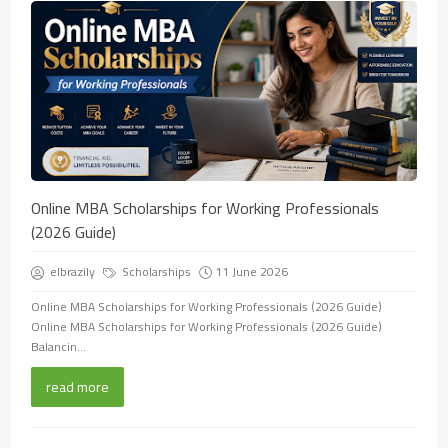
Online MBA Scholarships for Working Professionals
(2026 Guide)
elbrazily
Scholarships
11 June 2026
Online MBA Scholarships for Working Professionals (2026 Guide)
Online MBA Scholarships for Working Professionals (2026 Guide)
Balancin...
read more