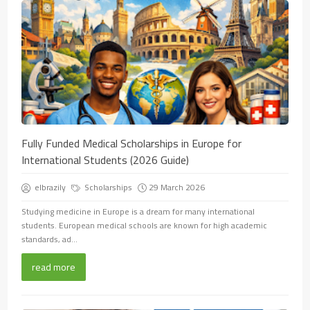
Fully Funded Medical Scholarships in Europe for
International Students (2026 Guide)
elbrazily
Scholarships
29 March 2026
Studying medicine in Europe is a dream for many international
students. European medical schools are known for high academic
standards, ad...
read more