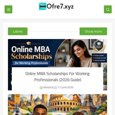
Labels
Show more
Online MBA Scholarships for Working
Professionals (2026 Guide)
elbrazily
11 June 2026