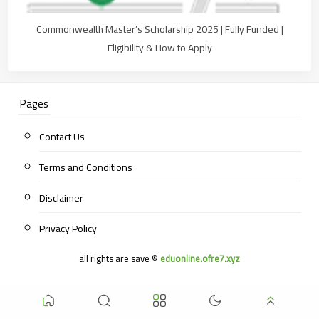
Commonwealth Master’s Scholarship 2025 | Fully Funded |
Eligibility & How to Apply
Pages
Contact Us
Terms and Conditions
Disclaimer
Privacy Policy
all rights are save ©
eduonline.ofre7.xyz