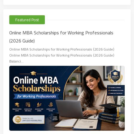
Featured Post
Online MBA Scholarships for Working Professionals
(2026 Guide)
Online MBA Scholarships for Working Professionals (2026 Guide)
Online MBA Scholarships for Working Professionals (2026 Guide)
Balanci…