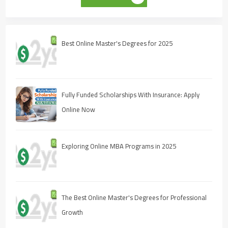
Best Online Master's Degrees for 2025
Fully Funded Scholarships With Insurance: Apply
Online Now
Exploring Online MBA Programs in 2025
The Best Online Master's Degrees for Professional
Growth