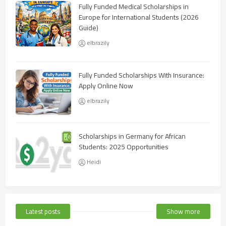
Fully Funded Medical Scholarships in
Europe for International Students (2026
Guide)
elbrazily
Fully Funded Scholarships With Insurance:
Apply Online Now
elbrazily
Scholarships in Germany for African
Students: 2025 Opportunities
Heidi
Latest posts
Show more