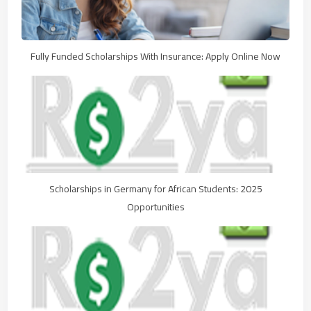
Fully Funded Scholarships With Insurance: Apply Online Now
Scholarships in Germany for African Students: 2025
Opportunities