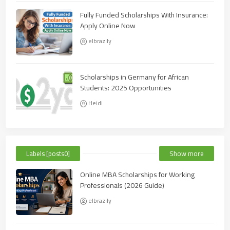
Fully Funded Scholarships With Insurance:
Apply Online Now
elbrazily
Scholarships in Germany for African
Students: 2025 Opportunities
Heidi
Labels [posts0]
Show more
Online MBA Scholarships for Working
Professionals (2026 Guide)
elbrazily