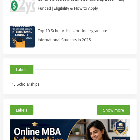
Funded | Eligibility & How to Apply
Top 10 Scholarships for Undergraduate
International Students in 2025
Labels
Scholarships
Labels
Show more