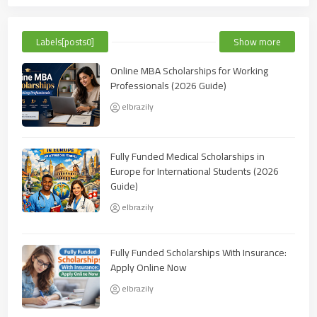
Labels[posts0]
Show more
Online MBA Scholarships for Working
Professionals (2026 Guide)
elbrazily
Fully Funded Medical Scholarships in
Europe for International Students (2026
Guide)
elbrazily
Fully Funded Scholarships With Insurance:
Apply Online Now
elbrazily