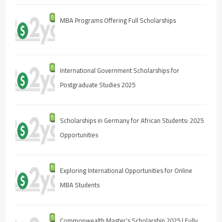
MBA Programs Offering Full Scholarships
International Government Scholarships for
Postgraduate Studies 2025
Scholarships in Germany for African Students: 2025
Opportunities
Exploring International Opportunities for Online
MBA Students
Commonwealth Master’s Scholarship 2025 | Fully