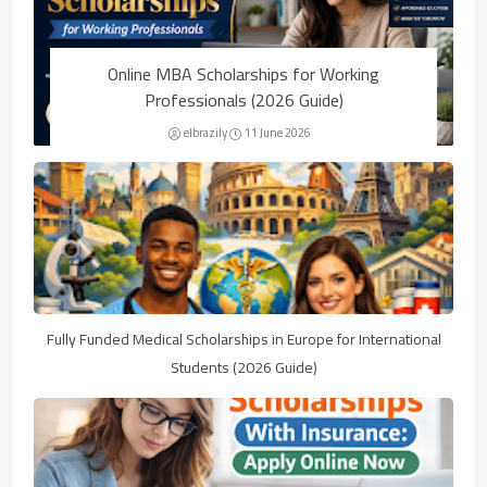
Online MBA Scholarships for Working
Professionals (2026 Guide)
elbrazily
11 June 2026
Fully Funded Medical Scholarships in Europe for International
Students (2026 Guide)