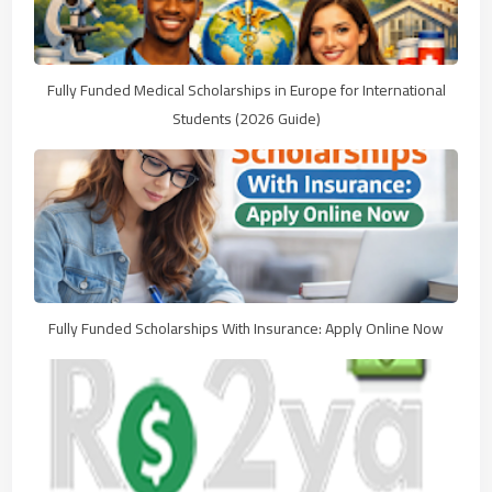
Fully Funded Medical Scholarships in Europe for International
Students (2026 Guide)
Fully Funded Scholarships With Insurance: Apply Online Now