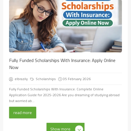
Fully Funded Scholarships With Insurance: Apply Online
Now
elbrazily
Scholarships
05 February 2026
Fully Funded Scholarships With Insurance: Complete Online
Application Guide for 2025-2026 Are you dreaming of studying abroad
but worried ab...
read more
Show more