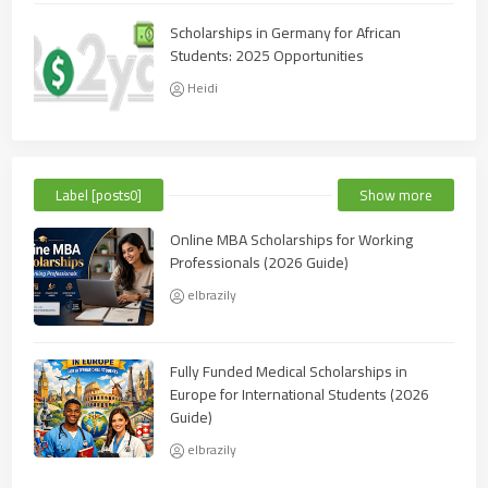
Scholarships in Germany for African
Students: 2025 Opportunities
Heidi
Label [posts0]
Show more
Online MBA Scholarships for Working
Professionals (2026 Guide)
elbrazily
Fully Funded Medical Scholarships in
Europe for International Students (2026
Guide)
elbrazily