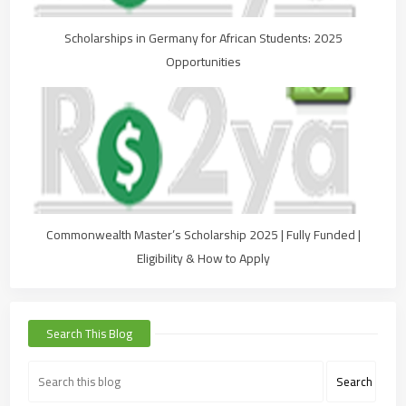
Scholarships in Germany for African Students: 2025
Opportunities
Commonwealth Master’s Scholarship 2025 | Fully Funded |
Eligibility & How to Apply
Search This Blog