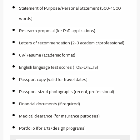
Statement of Purpose/Personal Statement (500-1500
words)
Research proposal (for PhD applications)
Letters of recommendation (2-3 academic/professional)
CV/Resume (academic format)
English language test scores (TOEFL/IELTS)
Passport copy (valid for travel dates)
Passport-sized photographs (recent, professional)
Financial documents (if required)
Medical clearance (for insurance purposes)
Portfolio (for arts/design programs)