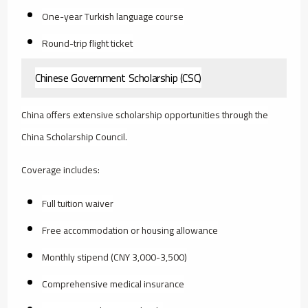
One-year Turkish language course
Round-trip flight ticket
Chinese Government Scholarship (CSC)
China offers extensive scholarship opportunities through the
China Scholarship Council.
Coverage includes:
Full tuition waiver
Free accommodation or housing allowance
Monthly stipend (CNY 3,000-3,500)
Comprehensive medical insurance