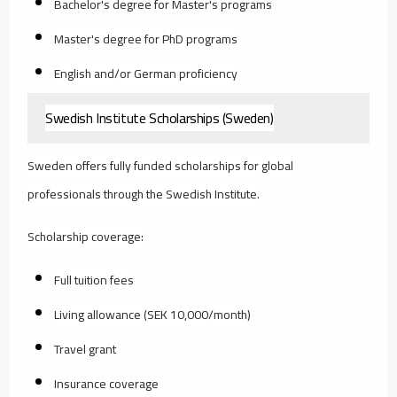
Bachelor's degree for Master's programs
Master's degree for PhD programs
English and/or German proficiency
Swedish Institute Scholarships (Sweden)
Sweden offers fully funded scholarships for global
professionals through the Swedish Institute.
Scholarship coverage:
Full tuition fees
Living allowance (SEK 10,000/month)
Travel grant
Insurance coverage