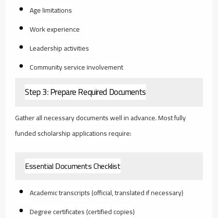
Age limitations
Work experience
Leadership activities
Community service involvement
Step 3: Prepare Required Documents
Gather all necessary documents well in advance. Most fully
funded scholarship applications require:
Essential Documents Checklist
Academic transcripts (official, translated if necessary)
Degree certificates (certified copies)