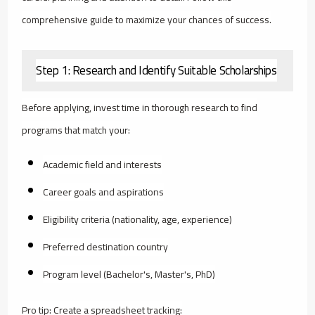
comprehensive guide to maximize your chances of success.
Step 1: Research and Identify Suitable Scholarships
Before applying, invest time in thorough research to find
programs that match your:
Academic field and interests
Career goals and aspirations
Eligibility criteria (nationality, age, experience)
Preferred destination country
Program level (Bachelor's, Master's, PhD)
Pro tip: Create a spreadsheet tracking: