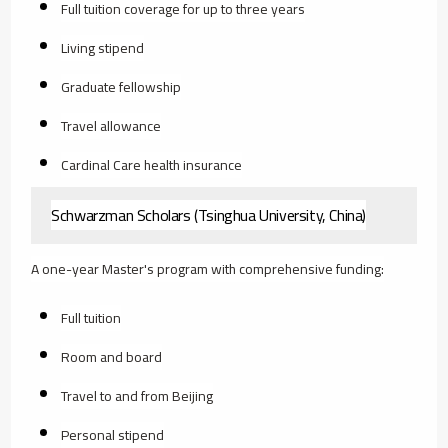
Full tuition coverage for up to three years
Living stipend
Graduate fellowship
Travel allowance
Cardinal Care health insurance
Schwarzman Scholars (Tsinghua University, China)
A one-year Master's program with comprehensive funding:
Full tuition
Room and board
Travel to and from Beijing
Personal stipend