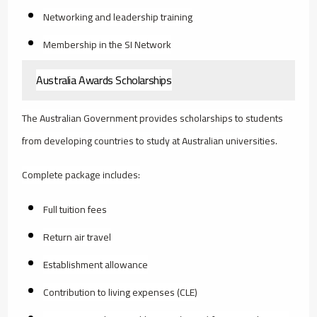
Networking and leadership training
Membership in the SI Network
Australia Awards Scholarships
The Australian Government provides scholarships to students
from developing countries to study at Australian universities.
Complete package includes:
Full tuition fees
Return air travel
Establishment allowance
Contribution to living expenses (CLE)