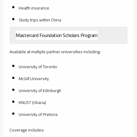
Health insurance
Study trips within China
Mastercard Foundation Scholars Program
Available at multiple partner universities including:
University of Toronto
McGill University
University of Edinburgh
KNUST (Ghana)
University of Pretoria
Coverage includes: