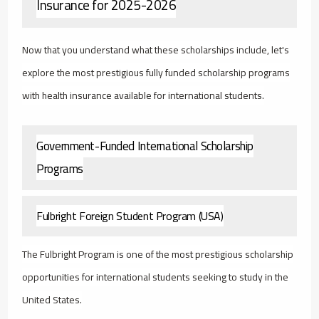
Insurance for 2025-2026
Now that you understand what these scholarships include, let's
explore the most prestigious fully funded scholarship programs
with health insurance available for international students.
Government-Funded International Scholarship
Programs
Fulbright Foreign Student Program (USA)
The Fulbright Program is one of the most prestigious scholarship
opportunities for international students seeking to study in the
United States.