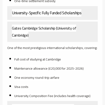
One-time settlement subsidy
University-Specific Fully Funded Scholarships
Gates Cambridge Scholarship (University of
Cambridge)
One of the most prestigious international scholarships, covering:
Full cost of studying at Cambridge
Maintenance allowance (£20,000 for 2025-2026)
One economy round-trip airfare
Visa costs
University Composition Fee (includes health coverage)