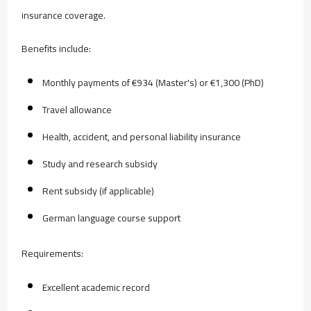
insurance coverage.
Benefits include:
Monthly payments of €934 (Master's) or €1,300 (PhD)
Travel allowance
Health, accident, and personal liability insurance
Study and research subsidy
Rent subsidy (if applicable)
German language course support
Requirements:
Excellent academic record