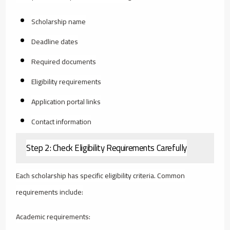
Scholarship name
Deadline dates
Required documents
Eligibility requirements
Application portal links
Contact information
Step 2: Check Eligibility Requirements Carefully
Each scholarship has specific eligibility criteria. Common
requirements include:
Academic requirements: