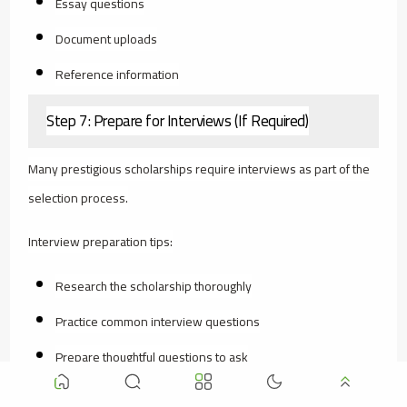
Essay questions
Document uploads
Reference information
Step 7: Prepare for Interviews (If Required)
Many prestigious scholarships require interviews as part of the
selection process.
Interview preparation tips:
Research the scholarship thoroughly
Practice common interview questions
Prepare thoughtful questions to ask
Dress professionally (even for video interviews)