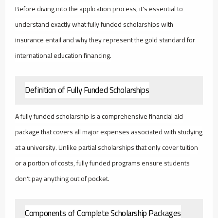
Before diving into the application process, it's essential to
understand exactly what fully funded scholarships with
insurance entail and why they represent the gold standard for
international education financing.
Definition of Fully Funded Scholarships
A fully funded scholarship is a comprehensive financial aid
package that covers all major expenses associated with studying
at a university. Unlike partial scholarships that only cover tuition
or a portion of costs, fully funded programs ensure students
don't pay anything out of pocket.
Components of Complete Scholarship Packages