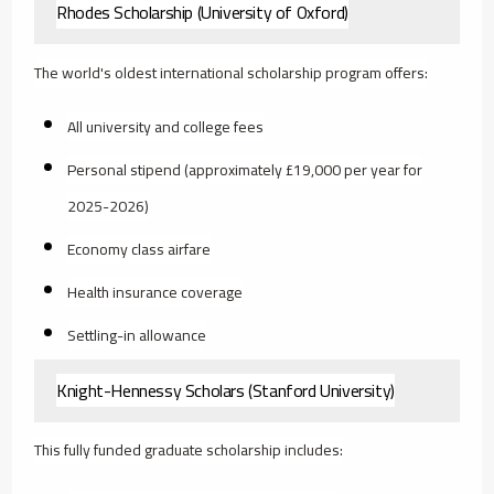
Rhodes Scholarship (University of Oxford)
The world's oldest international scholarship program offers:
All university and college fees
Personal stipend (approximately £19,000 per year for
2025-2026)
Economy class airfare
Health insurance coverage
Settling-in allowance
Knight-Hennessy Scholars (Stanford University)
This fully funded graduate scholarship includes: