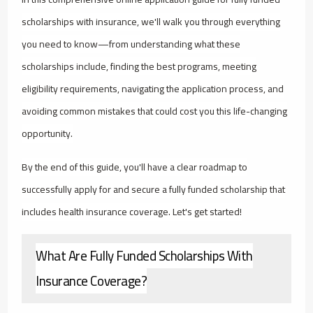
scholarships with insurance, we'll walk you through everything
you need to know—from understanding what these
scholarships include, finding the best programs, meeting
eligibility requirements, navigating the application process, and
avoiding common mistakes that could cost you this life-changing
opportunity.
By the end of this guide, you'll have a clear roadmap to
successfully apply for and secure a fully funded scholarship that
includes health insurance coverage. Let's get started!
What Are Fully Funded Scholarships With
Insurance Coverage?