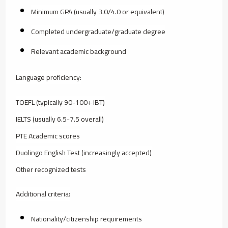
Minimum GPA (usually 3.0/4.0 or equivalent)
Completed undergraduate/graduate degree
Relevant academic background
Language proficiency:
TOEFL (typically 90-100+ iBT)
IELTS (usually 6.5-7.5 overall)
PTE Academic scores
Duolingo English Test (increasingly accepted)
Other recognized tests
Additional criteria:
Nationality/citizenship requirements