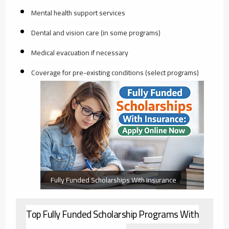
Mental health support services
Dental and vision care (in some programs)
Medical evacuation if necessary
Coverage for pre-existing conditions (select programs)
Fully Funded Scholarships With Insurance
Top Fully Funded Scholarship Programs With