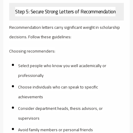
Step 5: Secure Strong Letters of Recommendation
Recommendation letters carry significant weight in scholarship
decisions. Follow these guidelines:
Choosing recommenders:
Select people who know you well academically or
professionally
Choose individuals who can speak to specific
achievements
Consider department heads, thesis advisors, or
supervisors
Avoid family members or personal friends