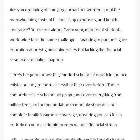
Are you dreaming of studying abroad but worried about the
overwhelming costs of tuition, living expenses, and health
insurance? You're not alone. Every year, millions of students
worldwide face the same challenge—wanting to pursue higher
education at prestigious universities but lacking the financial
resources to make it happen.
Here's the good news: fully funded scholarships with insurance
exist, and they're more accessible than ever before. These
comprehensive scholarship programs cover everything from
tuition fees and accommodation to monthly stipends and
complete health insurance coverage, ensuring you can focus
entirely on your academic journey without financial stress.
In this comprehensive online application guide for fully funded