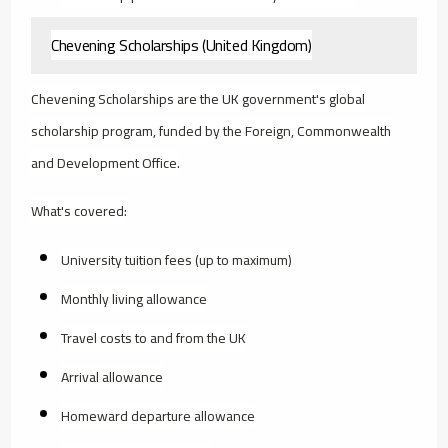
Chevening Scholarships (United Kingdom)
Chevening Scholarships are the UK government's global
scholarship program, funded by the Foreign, Commonwealth
and Development Office.
What's covered:
University tuition fees (up to maximum)
Monthly living allowance
Travel costs to and from the UK
Arrival allowance
Homeward departure allowance