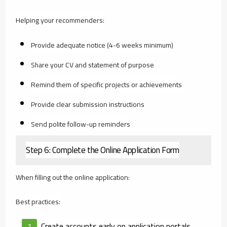
Helping your recommenders:
Provide adequate notice (4-6 weeks minimum)
Share your CV and statement of purpose
Remind them of specific projects or achievements
Provide clear submission instructions
Send polite follow-up reminders
Step 6: Complete the Online Application Form
When filling out the online application:
Best practices:
Create accounts early on application portals