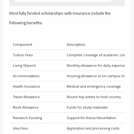
Most fully funded scholarships with insurance include the
following benefits:
Component
Description
Tuition Fees
Complete coverage of academic costs
Living Stipend
Monthly allowance for daily expenses
Accommodation
Housing allowance or on-campus housin
Health Insurance
Medical and emergency coverage
Travel Allowance
Round-trip airfare to host country
Book Allowance
Funds for study materials
Research Funding
Support for thesis/dissertation
Visa Fees
Application and processing costs