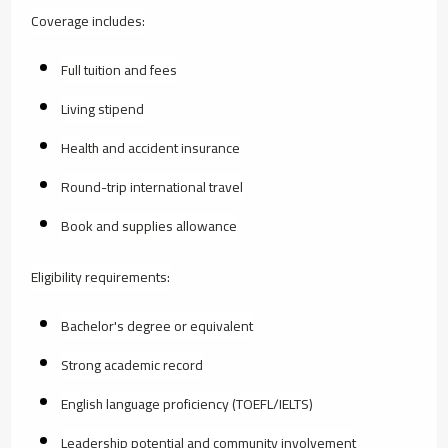
Coverage includes:
Full tuition and fees
Living stipend
Health and accident insurance
Round-trip international travel
Book and supplies allowance
Eligibility requirements:
Bachelor's degree or equivalent
Strong academic record
English language proficiency (TOEFL/IELTS)
Leadership potential and community involvement