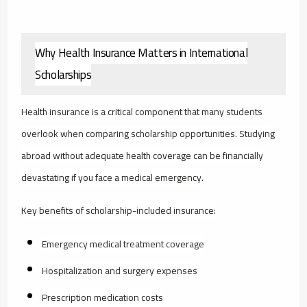
Why Health Insurance Matters in International
Scholarships
Health insurance is a critical component that many students
overlook when comparing scholarship opportunities. Studying
abroad without adequate health coverage can be financially
devastating if you face a medical emergency.
Key benefits of scholarship-included insurance:
Emergency medical treatment coverage
Hospitalization and surgery expenses
Prescription medication costs