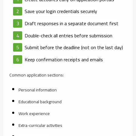
Save your login credentials securely
Draft responses in a separate document first
Double-check all entries before submission
Submit before the deadline (not on the last day)
Keep confirmation receipts and emails
Common application sections:
Personal information
Educational background
Work experience
Extra-curricular activities