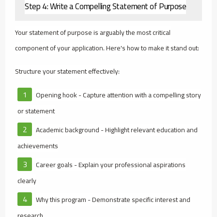
Step 4: Write a Compelling Statement of Purpose
Your statement of purpose is arguably the most critical
component of your application. Here's how to make it stand out:
Structure your statement effectively:
Opening hook - Capture attention with a compelling story
or statement
Academic background - Highlight relevant education and
achievements
Career goals - Explain your professional aspirations
clearly
Why this program - Demonstrate specific interest and
research