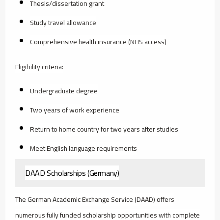
Thesis/dissertation grant
Study travel allowance
Comprehensive health insurance (NHS access)
Eligibility criteria:
Undergraduate degree
Two years of work experience
Return to home country for two years after studies
Meet English language requirements
DAAD Scholarships (Germany)
The German Academic Exchange Service (DAAD) offers
numerous fully funded scholarship opportunities with complete