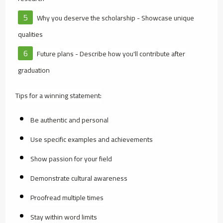
Why you deserve the scholarship - Showcase unique
qualities
Future plans - Describe how you'll contribute after
graduation
Tips for a winning statement:
Be authentic and personal
Use specific examples and achievements
Show passion for your field
Demonstrate cultural awareness
Proofread multiple times
Stay within word limits