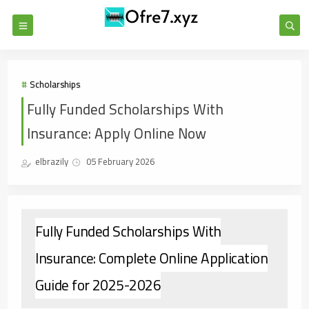
Scholarships
Fully Funded Scholarships With
Insurance: Apply Online Now
elbrazily
05 February 2026
Fully Funded Scholarships With
Insurance: Complete Online Application
Guide for 2025-2026