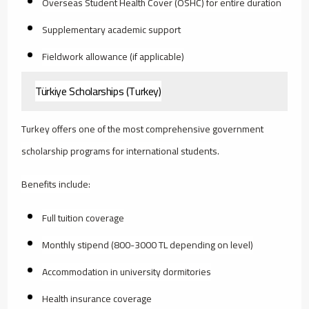
Overseas Student Health Cover (OSHC) for entire duration
Supplementary academic support
Fieldwork allowance (if applicable)
Türkiye Scholarships (Turkey)
Turkey offers one of the most comprehensive government
scholarship programs for international students.
Benefits include:
Full tuition coverage
Monthly stipend (800-3000 TL depending on level)
Accommodation in university dormitories
Health insurance coverage