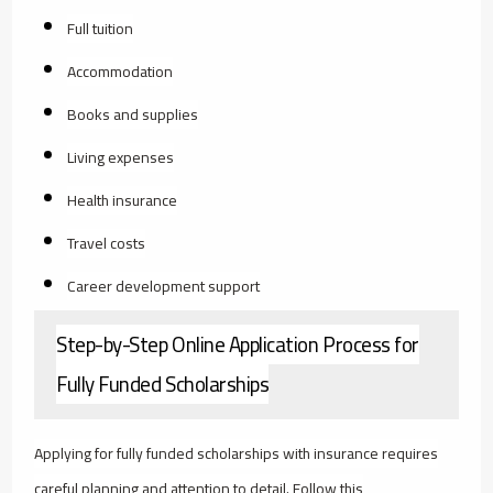
Full tuition
Accommodation
Books and supplies
Living expenses
Health insurance
Travel costs
Career development support
Step-by-Step Online Application Process for
Fully Funded Scholarships
Applying for fully funded scholarships with insurance requires
careful planning and attention to detail. Follow this