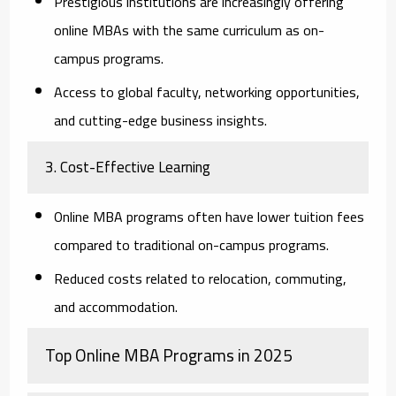
Prestigious institutions are increasingly offering
online MBAs with the same curriculum as on-
campus programs.
Access to global faculty, networking opportunities,
and cutting-edge business insights.
3. Cost-Effective Learning
Online MBA programs often have lower tuition fees
compared to traditional on-campus programs.
Reduced costs related to relocation, commuting,
and accommodation.
Top Online MBA Programs in 2025