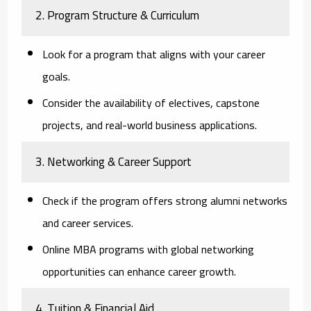
2. Program Structure & Curriculum
Look for a program that aligns with your career
goals.
Consider the availability of electives, capstone
projects, and real-world business applications.
3. Networking & Career Support
Check if the program offers strong alumni networks
and career services.
Online MBA programs with global networking
opportunities can enhance career growth.
4. Tuition & Financial Aid