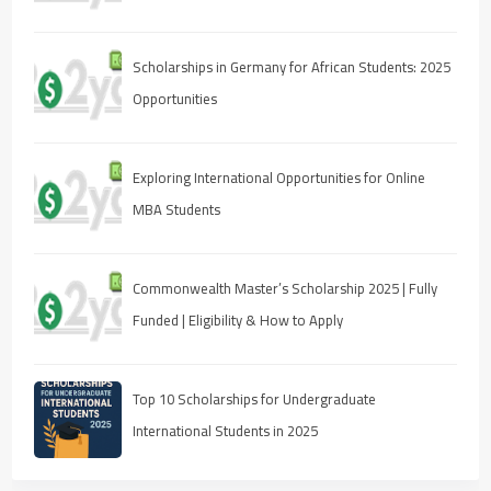
Scholarships in Germany for African Students: 2025
Opportunities
Exploring International Opportunities for Online
MBA Students
Commonwealth Master’s Scholarship 2025 | Fully
Funded | Eligibility & How to Apply
Top 10 Scholarships for Undergraduate
International Students in 2025