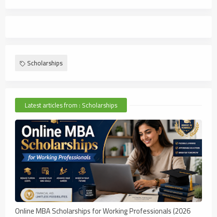
Scholarships
Latest articles from : Scholarships
Online MBA Scholarships for Working Professionals (2026