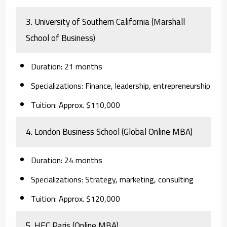
3. University of Southern California (Marshall
School of Business)
Duration:
21 months
Specializations:
Finance, leadership, entrepreneurship
Tuition:
Approx. $110,000
4. London Business School (Global Online MBA)
Duration:
24 months
Specializations:
Strategy, marketing, consulting
Tuition:
Approx. $120,000
5. HEC Paris (Online MBA)