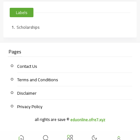
Labels
Scholarships
Pages
Contact Us
Terms and Conditions
Disclaimer
Privacy Policy
all rights are save ©
eduonline.ofre7.xyz