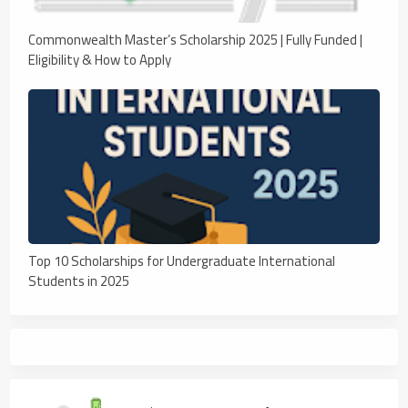
Commonwealth Master’s Scholarship 2025 | Fully Funded |
Eligibility & How to Apply
Top 10 Scholarships for Undergraduate International
Students in 2025