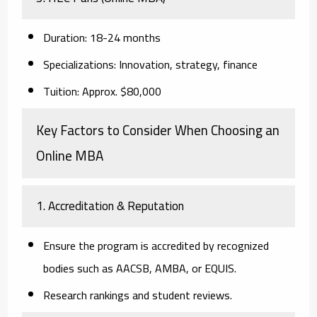
Duration:
18-24 months
Specializations:
Innovation, strategy, finance
Tuition:
Approx. $80,000
Key Factors to Consider When Choosing an
Online MBA
1. Accreditation & Reputation
Ensure the program is accredited by recognized
bodies such as AACSB, AMBA, or EQUIS.
Research rankings and student reviews.