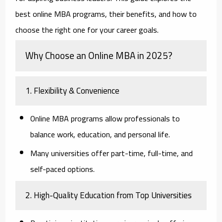
best online MBA programs, their benefits, and how to
choose the right one for your career goals.
Why Choose an Online MBA in 2025?
1. Flexibility & Convenience
Online MBA programs allow professionals to
balance work, education, and personal life.
Many universities offer part-time, full-time, and
self-paced options.
2. High-Quality Education from Top Universities