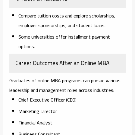
Compare tuition costs and explore scholarships,
employer sponsorships, and student loans.
Some universities offer installment payment
options.
Career Outcomes After an Online MBA
Graduates of online MBA programs can pursue various
leadership and management roles across industries:
Chief Executive Officer (CEO)
Marketing Director
Financial Analyst
Business Consultant