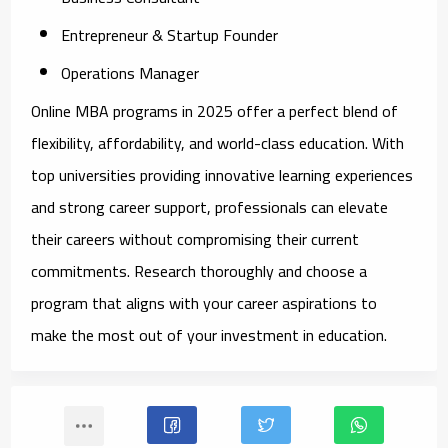
Entrepreneur & Startup Founder
Operations Manager
Online MBA programs in 2025 offer a perfect blend of
flexibility, affordability, and world-class education. With
top universities providing innovative learning experiences
and strong career support, professionals can elevate
their careers without compromising their current
commitments. Research thoroughly and choose a
program that aligns with your career aspirations to
make the most out of your investment in education.