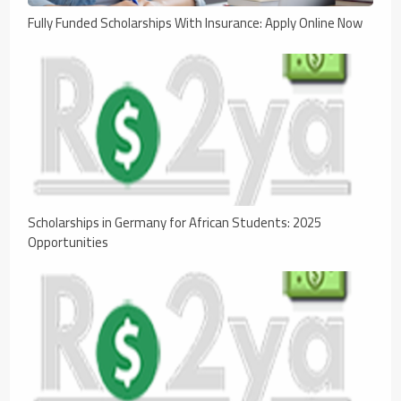
Fully Funded Scholarships With Insurance: Apply Online Now
Scholarships in Germany for African Students: 2025
Opportunities