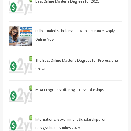
Best Online Master's Degrees for 2025
Fully Funded Scholarships With Insurance: Apply
Online Now
The Best Online Master's Degrees for Professional
Growth
MBA Programs Offering Full Scholarships
International Government Scholarships for
Postgraduate Studies 2025