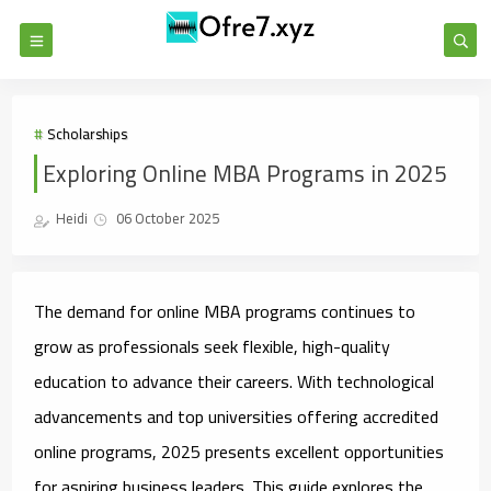
Scholarships
Exploring Online MBA Programs in 2025
Heidi
06 October 2025
The demand for online MBA programs continues to
grow as professionals seek flexible, high-quality
education to advance their careers. With technological
advancements and top universities offering accredited
online programs, 2025 presents excellent opportunities
for aspiring business leaders. This guide explores the