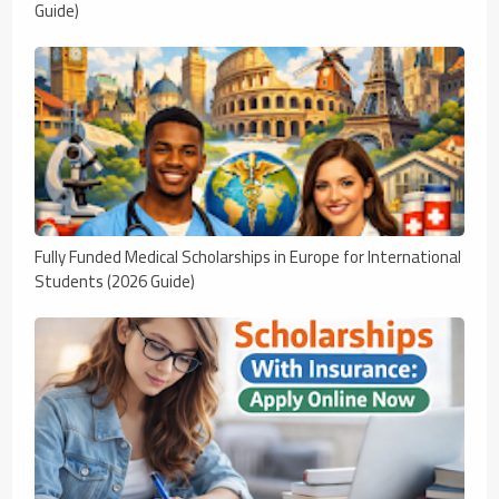
Guide)
Fully Funded Medical Scholarships in Europe for International
Students (2026 Guide)