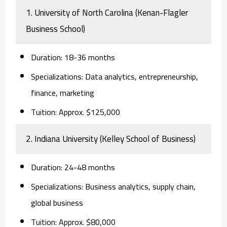
1. University of North Carolina (Kenan-Flagler
Business School)
Duration:
18-36 months
Specializations:
Data analytics, entrepreneurship,
finance, marketing
Tuition:
Approx. $125,000
2. Indiana University (Kelley School of Business)
Duration:
24-48 months
Specializations:
Business analytics, supply chain,
global business
Tuition:
Approx. $80,000